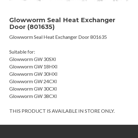
Glowworm Seal Heat Exchanger
Door (801635)
Glowworm Seal Heat Exchanger Door 801635
Suitable for:
Glowworm GW 30SXI
Glowworm GW 18HXI
Glowworm GW 30HXI
Glowworm GW 24CXI
Glowworm GW 30CXI
Glowworm GW 38CXI
THIS PRODUCT IS AVAILABLE IN STORE ONLY.