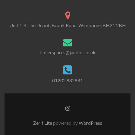
Unit 1-4 The Depot, Brook Road, Wimborne, BH21 2BH
boilerspares@jandbs.co.uk
01202 882881
Go
to
Instagram
Zerif Lite
powered by
WordPress